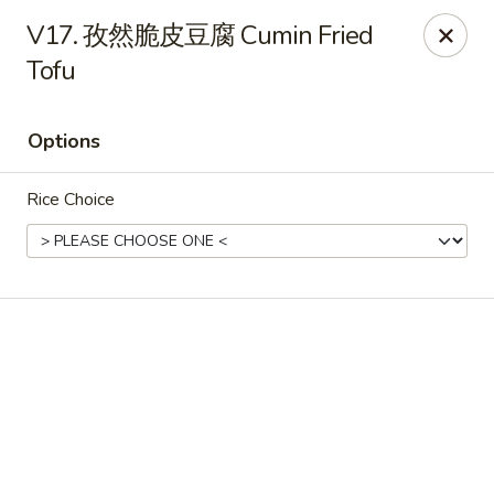
Online ordering is closed until August 6th at 11:00AM
V17. 孜然脆皮豆腐 Cumin Fried
Tofu
NE Chinese Restaurant - Columbus
2620 N High St Columbus, OH 43202
Options
Pick up
Rice Choice
NE Chinese Restaurant - Columbus
Opens Thursday at 11:00AM
Closed