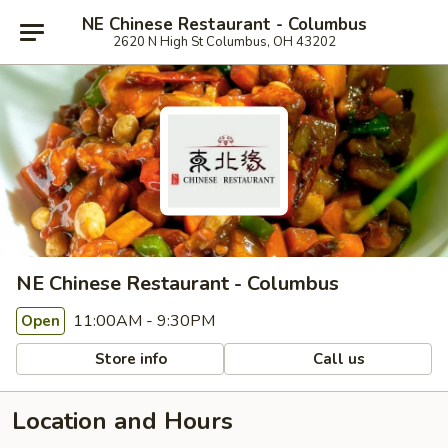
NE Chinese Restaurant - Columbus
2620 N High St Columbus, OH 43202
NE Chinese Restaurant - Columbus
11:00AM - 9:30PM
Open
Store info
Call us
Location and Hours