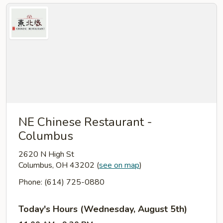
NE Chinese Restaurant -
Columbus
2620 N High St
Columbus, OH 43202
(
see on map
)
Phone: (614) 725-0880
Today's Hours (Wednesday, August 5th)