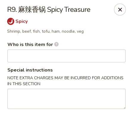
NE Chinese Restaurant - Columbus
R9. 麻辣香锅 Spicy Treasure
2620 N High St Columbus, OH 43202
Spicy
Pick up
Select Time
Shrimp, beef, fish, tofu, ham, noodle, veg
Who is this item for
Special instructions
NOTE EXTRA CHARGES MAY BE INCURRED FOR ADDITIONS
IN THIS SECTION
NE Chinese Restaurant - Columbus
Opens at 11:00AM
Closed
Store info
Call us