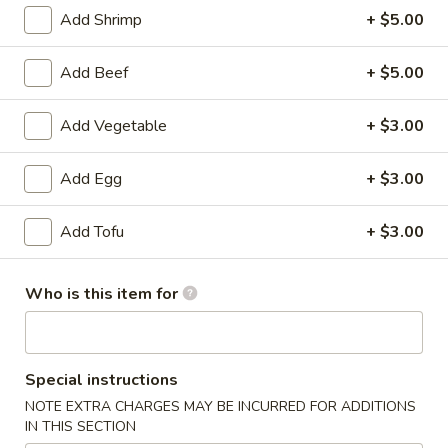
Add Shrimp
+ $5.00
American Favorite
Main Menu
Today's Speci
Add Beef
+ $5.00
Pork
Add Vegetable
+ $3.00
Please note: requests for additional items or special
preparation may incur an
extra charge
not calculated on your
Add Egg
+ $3.00
online order.
Add Tofu
+ $3.00
Appetizers
A1.
Who is this item for
A1. 炝拌土豆丝 Spicy Potato Salad
炝
拌
$8.95
土
豆
Special instructions
A2.
丝
A2. 蒜泥海带丝 Seaweed Salad
NOTE EXTRA CHARGES MAY BE INCURRED FOR ADDITIONS
蒜
Spicy
IN THIS SECTION
泥
$8.95