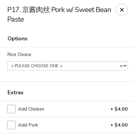
NE Chinese Restaurant - Columbus
P17. 京酱肉丝 Pork w/ Sweet Bean
2620 N High St Columbus, OH 43202
Paste
Pick up
Select Time
Options
Rice Choice
Extras
NE Chinese Restaurant - Columbus
Add Chicken
+ $4.00
Opens at 11:00AM
Closed
Add Pork
+ $4.00
Store info
Call us