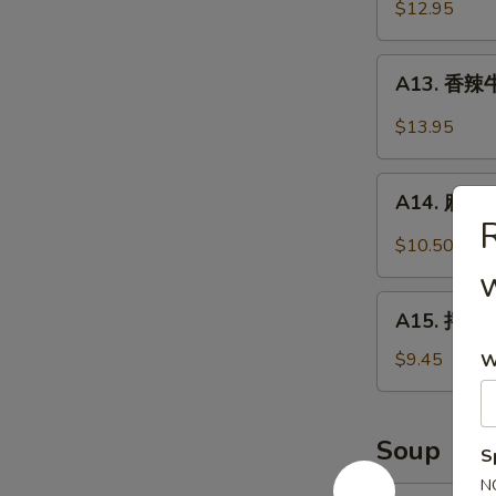
牛
$12.95
w/
肉
Cucumber
Braised
A13.
A13. 香辣牛
Beef
香
w/
辣
$13.95
Soy
牛
Sauce
腱
A14.
Spicy
A14. 麻辣鸡
麻
R
Beef
辣
$10.50
Shank
鸡
胗
A15.
Spicy
A15. 拌黄瓜
拌
Gizzard
黄
$9.45
W
瓜
Cucumber
Salad
Soup
S
N