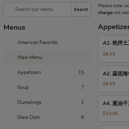
Please note: re
Search
charge
not calc
Appetize
Menus
A1.
American Favorite
A1. 炝拌土豆
炝
拌
$8.95
Main Menu
土
豆
A2.
Appetizers
15
丝
A2. 蒜泥海
蒜
Spicy
泥
$8.95
Potato
Soup
7
海
Salad
带
A4.
Dumplings
1
A4. 葱油干豆
丝
葱
Seaweed
油
$10.45
Stew Dish
6
Salad
干
豆
A5.