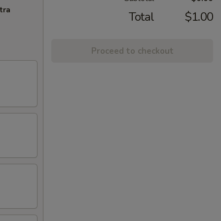
tra
Total
$1.00
Proceed to checkout