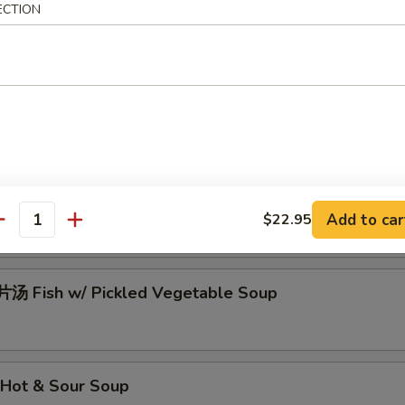
ECTION
Pork Ball w/ Vegetables Soup
瓜片汤 Laver, Egg, Cucumber Soup
汤 Mixed Vegetables Soup
Add to car
$22.95
antity
 Fish w/ Pickled Vegetable Soup
Hot & Sour Soup