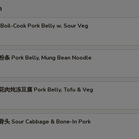
h
oil-Cook Pork Belly w. Sour Veg
条 Pork Belly, Mung Bean Noodle
肉炖冻豆腐 Pork Belly, Tofu & Veg
头 Sour Cabbage & Bone-In Pork