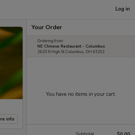
Log in
Your Order
Ordering from:
NE Chinese Restaurant - Columbus
2620 N High St Columbus, OH 43202
You have no items in your cart.
re info
Subtotal
$0.00