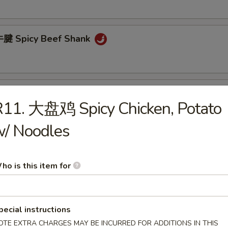
腱 Spicy Beef Shank
胗 Spicy Gizzard
11. 大盘鸡 Spicy Chicken, Potato
w/ Noodles
 Cucumber Salad
ho is this item for
pecial instructions
OTE EXTRA CHARGES MAY BE INCURRED FOR ADDITIONS IN THIS