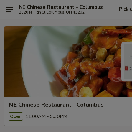
NE Chinese Restaurant - Columbus
Pick 
2620 N High St Columbus, OH 43202
NE Chinese Restaurant - Columbus
11:00AM - 9:30PM
Open