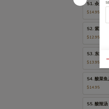
S1.
S
S1. 汆丸子汤 
汆
丸
$14.95
子
汤
S2.
S2. 紫菜蛋花
Pork
紫
Ball
菜
$12.95
w/
蛋
Vegetables
花
S3.
Soup
S3. 东北烩碗
瓜
东
片
Qu
北
$13.95
汤
烩
Laver,
碗
S4.
Egg,
S4. 酸菜鱼片汤
汤
酸
Cucumber
Mixed
菜
$14.95
Soup
Vegetables
鱼
Soup
片
S5.
S5. 酸辣汤 
汤
酸