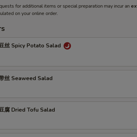
quests for additional items or special preparation may incur an
ex
ulated on your online order.
rs
丝 Spicy Potato Salad
带丝 Seaweed Salad
腐 Dried Tofu Salad