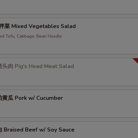
菜 Mixed Vegetables Salad
ed Tofu, Cabbage, Bean Noodle
头肉 Pig's Head Meat Salad
黄瓜 Pork w/ Cucumber
Braised Beef w/ Soy Sauce