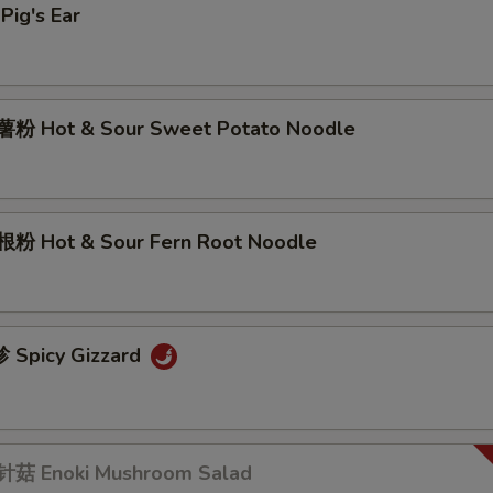
ig's Ear
粉 Hot & Sour Sweet Potato Noodle
粉 Hot & Sour Fern Root Noodle
Spicy Gizzard
菇 Enoki Mushroom Salad