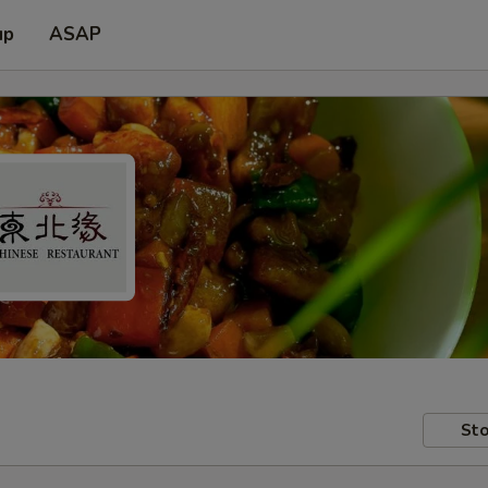
up
ASAP
Sto