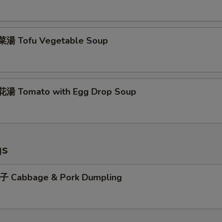
湯 Tofu Vegetable Soup
湯 Tomato with Egg Drop Soup
gs
abbage & Pork Dumpling