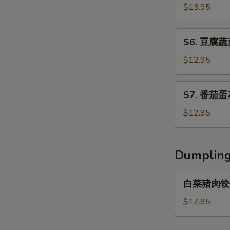
Fish
辣
$13.95
w/
汤
Pickled
Hot
S6.
Vegetable
S6. 豆腐蔬菜
&
豆
Soup
Sour
腐
$12.95
Soup
蔬
菜
S7.
S7. 番茄蛋花
湯
番
Tofu
茄
$12.95
Vegetable
蛋
Soup
花
湯
Dumplin
Tomato
with
白
白菜猪肉饺子 C
Egg
菜
Drop
猪
$17.95
Soup
肉
饺