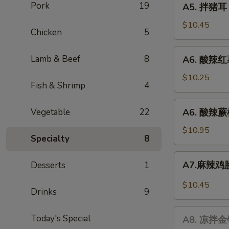
Pork
19
A5. 拌猪耳 P
腐
拌
Dried
猪
$10.45
Chicken
5
Tofu
耳
Salad
Pig's
A6.
Lamb & Beef
8
A6. 酸辣红薯
Ear
酸
辣
$10.25
Fish & Shrimp
4
红
薯
A6.
Vegetable
22
A6. 酸辣蕨根
粉
酸
Hot
辣
$10.95
&
Specialty
8
蕨
Sour
根
A7.
Sweet
A7.麻辣鸡胗 
Desserts
1
粉
麻
Potato
Hot
辣
$10.45
Noodle
&
Drinks
9
鸡
Sour
胗
A8.
Fern
Today's Special
Spicy
A8. 凉拌金针
凉
Root