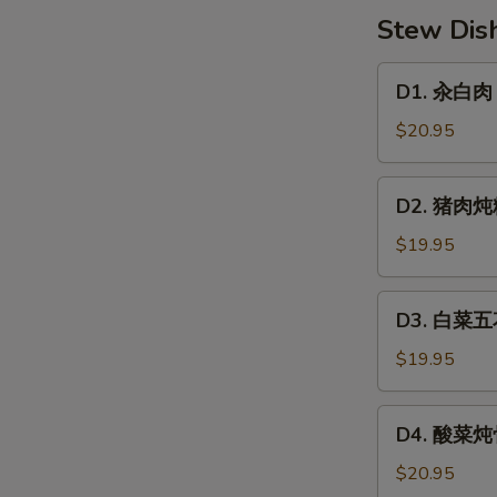
子
Stew Dis
Cabbage
&
D1.
D1. 汆白肉 B
Pork
汆
Dumpling
白
$20.95
肉
Boil-
D2.
D2. 猪肉炖粉
Cook
猪
Pork
肉
$19.95
Belly
炖
w.
粉
D3.
Sour
D3. 白菜五花
条
白
Veg
Pork
菜
$19.95
Belly,
五
Mung
花
D4.
Bean
D4. 酸菜炖骨
肉
酸
Noodle
炖
菜
$20.95
冻