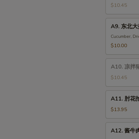
Gizzard
拌
$10.45
Noodle
金
针
A9.
A9. 东北大拌
菇
东
Enoki
北
Cucumber, Dri
Mushroom
大
$10.00
Salad
拌
菜
A10.
Mixed
A10. 凉拌猪
凉
Vegetables
拌
$10.45
Salad
猪
头
A11.
A11. 肘花拍
肉
肘
Pig's
花
$13.95
Head
拍
Meat
黄
A12.
Salad
A12. 酱牛肉 
瓜
酱
Pork