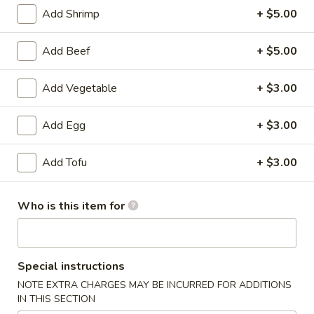
Add Shrimp
+ $5.00
American Favorite
Main Menu
Today's Speci
Add Beef
+ $5.00
Stew Dish
Add Vegetable
+ $3.00
Please note: requests for additional items or special
preparation may incur an
extra charge
not calculated on your
Add Egg
+ $3.00
online order.
Add Tofu
+ $3.00
Appetizers
A1.
Who is this item for
A1. 炝拌土豆丝 Spicy Potato Salad
炝
拌
$8.95
土
豆
Special instructions
A2.
丝
A2. 蒜泥海带丝 Seaweed Salad
NOTE EXTRA CHARGES MAY BE INCURRED FOR ADDITIONS
蒜
Spicy
IN THIS SECTION
泥
$8.95