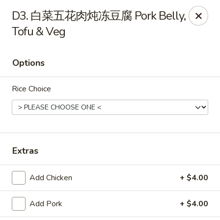
NE Chinese Restaurant - Columbus
D3. 白菜五花肉炖冻豆腐 Pork Belly,
2620 N High St Columbus, OH 43202
Tofu & Veg
Pick up
ASAP
Options
Rice Choice
Extras
NE Chinese Restaurant - Columbus
Add Chicken
+ $4.00
11:00AM - 9:30PM
Open
Add Pork
+ $4.00
Store info
Call us