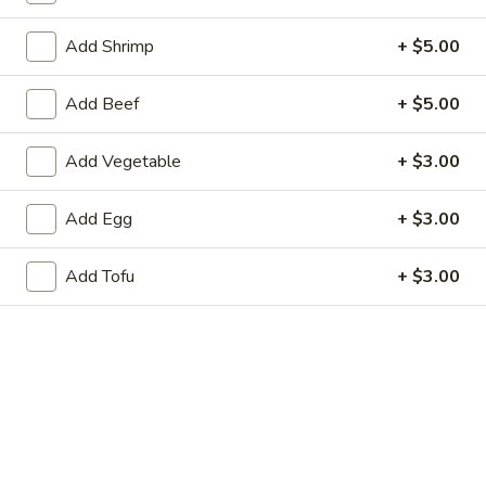
Store info
Call us
Add Shrimp
+ $5.00
American Favorite
Main Menu
Today's Speci
Add Beef
+ $5.00
Vegetables
Add Vegetable
+ $3.00
Appetizers
Add Egg
+ $3.00
Chicken
Chicken Egg Roll 鸡春卷
Egg
Add Tofu
+ $3.00
Roll
$2.75
鸡
春
Vegetable
Vegetable Spring Roll (2) 蔬菜春卷
卷
Spring
Roll
$3.25
(2)
蔬
Edamame
Edamame 毛豆
菜