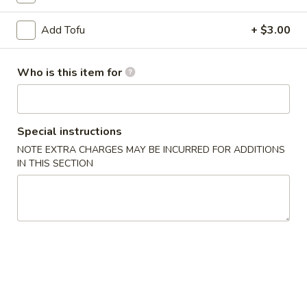
卷
Add Tofu
+ $3.00
Potato
Potato Salad 炝拌土豆丝
Salad
炝
$8.95
Who is this item for
拌
土
Seaweed
Seaweed Salad 凉拌海带丝
豆
Salad
丝
Special instructions
凉
$8.95
NOTE EXTRA CHARGES MAY BE INCURRED FOR ADDITIONS
拌
IN THIS SECTION
海
Pan
Pan Fried Pork Dumpling (5) 猪肉煎饺
带
Fried
丝
Pork
$7.45
Dumpling
(5)
Steam
Steam Pork Dumpling (5) 猪肉蒸饺
猪
Pork
肉
Dumpling
$7.45
煎
(5)
饺