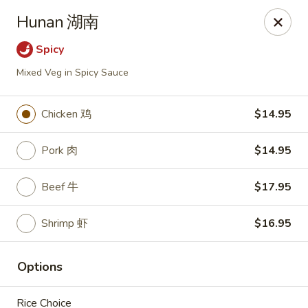
NE Chinese Restaurant - Columbus
Hunan 湖南
2620 N High St Columbus, OH 43202
Spicy
Pick up
Select Time
Mixed Veg in Spicy Sauce
Chicken 鸡
$14.95
Pork 肉
$14.95
Beef 牛
$17.95
Shrimp 虾
$16.95
NE Chinese Restaurant - Columbus
Options
Opens at 11:00AM
Closed
Store info
Call us
Rice Choice