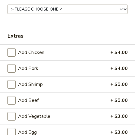
American Favorite
Main Menu
Today's Speci
Meat
Extras
Appetizers
Add Chicken
+ $4.00
Chicken
Chicken Egg Roll 鸡春卷
Egg
Add Pork
+ $4.00
Roll
$2.75
鸡
Add Shrimp
+ $5.00
春
Vegetable
Vegetable Spring Roll (2) 蔬菜春卷
卷
Spring
Add Beef
+ $5.00
Roll
$3.25
(2)
蔬
Add Vegetable
+ $3.00
Edamame
Edamame 毛豆
菜
毛
春
Add Egg
+ $3.00
豆
$6.50