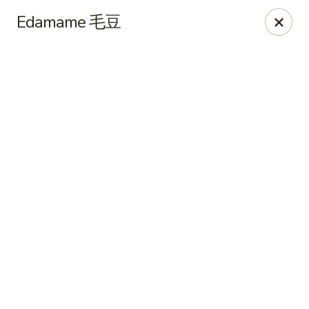
Online ordering is closed until August 7th at 11:00AM
Edamame 毛豆
NE Chinese Restaurant - Columbus
2620 N High St Columbus, OH 43202
Pick up
NE Chinese Restaurant - Columbus
Opens Friday at 11:00AM
Closed