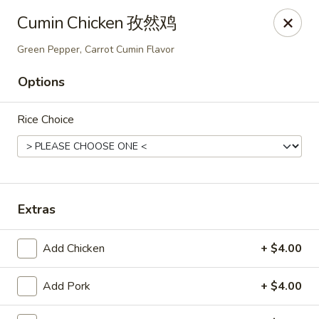
NE Chinese Restaurant - Columbus
Cumin Chicken 孜然鸡
2620 N High St Columbus, OH 43202
Green Pepper, Carrot Cumin Flavor
Pick up
Select Time
Options
Rice Choice
Extras
Add Chicken
+ $4.00
NE Chinese Restaurant - Columbus
Opens at 11:00AM
Closed
Add Pork
+ $4.00
Store info
Call us