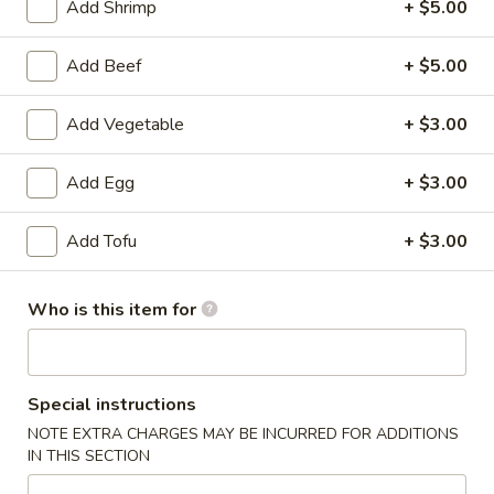
Add Shrimp
+ $5.00
American Favorite
Main Menu
Today's Speci
Add Beef
+ $5.00
Chef's Specials
Add Vegetable
+ $3.00
Appetizers
Add Egg
+ $3.00
Chicken
Chicken Egg Roll 鸡春卷
Egg
Add Tofu
+ $3.00
Roll
$2.75
鸡
Who is this item for
春
Vegetable
Vegetable Spring Roll (2) 蔬菜春卷
卷
Spring
Roll
$3.25
(2)
Special instructions
蔬
Edamame
NOTE EXTRA CHARGES MAY BE INCURRED FOR ADDITIONS
Edamame 毛豆
菜
IN THIS SECTION
毛
春
豆
$6.50