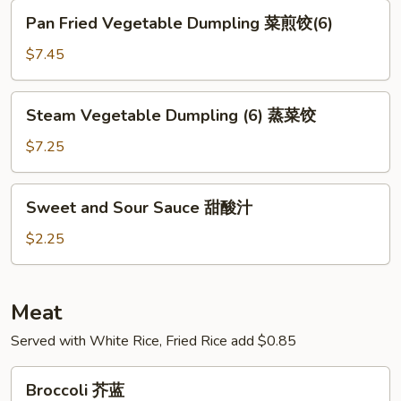
猪
Pan
Pan Fried Vegetable Dumpling 菜煎饺(6)
肉
Fried
蒸
Vegetable
$7.45
饺
Dumpling
菜
Steam
Steam Vegetable Dumpling (6) 蒸菜饺
煎
Vegetable
饺
Dumpling
$7.25
(6)
(6)
蒸
Sweet
Sweet and Sour Sauce 甜酸汁
菜
and
饺
Sour
$2.25
Sauce
甜
酸
Meat
汁
Served with White Rice, Fried Rice add $0.85
Broccoli
Broccoli 芥蓝
芥