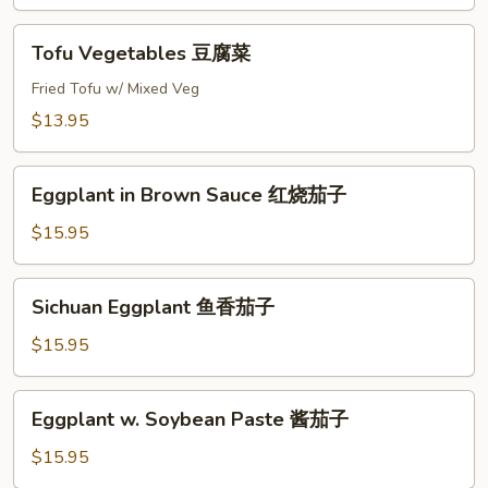
腐
Tofu
Tofu Vegetables 豆腐菜
Vegetables
豆
Fried Tofu w/ Mixed Veg
腐
$13.95
菜
Eggplant
Eggplant in Brown Sauce 红烧茄子
in
Brown
$15.95
Sauce
红
Sichuan
Sichuan Eggplant 鱼香茄子
烧
Eggplant
茄
鱼
$15.95
子
香
茄
Eggplant
Eggplant w. Soybean Paste 酱茄子
子
w.
Soybean
$15.95
Paste