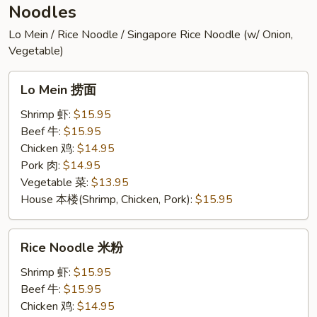
Noodles
Lo Mein / Rice Noodle / Singapore Rice Noodle (w/ Onion,
Vegetable)
Lo
Lo Mein 捞面
Mein
捞
Shrimp 虾:
$15.95
面
Beef 牛:
$15.95
Chicken 鸡:
$14.95
Pork 肉:
$14.95
Vegetable 菜:
$13.95
House 本楼(Shrimp, Chicken, Pork):
$15.95
Rice
Rice Noodle 米粉
Noodle
米
Shrimp 虾:
$15.95
粉
Beef 牛:
$15.95
Chicken 鸡:
$14.95