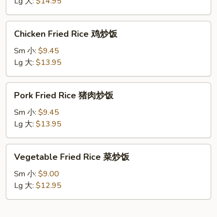
牛
Lg 大:
$14.95
肉
炒
Chicken
Chicken Fried Rice 鸡炒饭
饭
Fried
Rice
Sm 小:
$9.45
鸡
Lg 大:
$13.95
炒
饭
Pork
Pork Fried Rice 猪肉炒饭
Fried
Rice
Sm 小:
$9.45
猪
Lg 大:
$13.95
肉
炒
Vegetable
Vegetable Fried Rice 菜炒饭
饭
Fried
Rice
Sm 小:
$9.00
菜
Lg 大:
$12.95
炒
饭