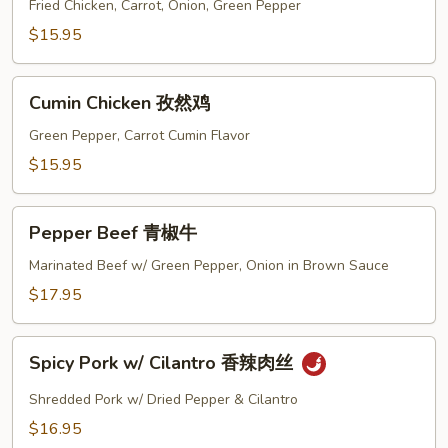
Sour
Fried Chicken, Carrot, Onion, Green Pepper
Chicken
$15.95
甜
酸
Cumin
鸡
Cumin Chicken 孜然鸡
Chicken
孜
Green Pepper, Carrot Cumin Flavor
然
$15.95
鸡
Pepper
Pepper Beef 青椒牛
Beef
青
Marinated Beef w/ Green Pepper, Onion in Brown Sauce
椒
$17.95
牛
Spicy
Spicy Pork w/ Cilantro 香辣肉丝
Pork
w/
Shredded Pork w/ Dried Pepper & Cilantro
Cilantro
$16.95
香