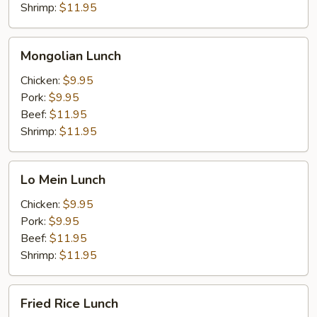
Shrimp:
$11.95
Mongolian
Mongolian Lunch
Lunch
Chicken:
$9.95
Pork:
$9.95
Beef:
$11.95
Shrimp:
$11.95
Lo
Lo Mein Lunch
Mein
Lunch
Chicken:
$9.95
Pork:
$9.95
Beef:
$11.95
Shrimp:
$11.95
Fried
Fried Rice Lunch
Rice