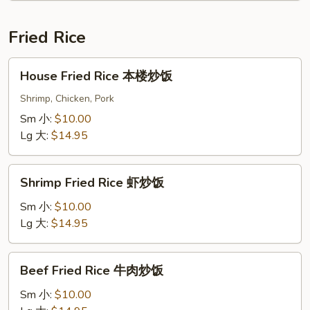
酱
茄
Fried Rice
子
House
House Fried Rice 本楼炒饭
Fried
Rice
Shrimp, Chicken, Pork
本
Sm 小:
$10.00
楼
Lg 大:
$14.95
炒
饭
Shrimp
Shrimp Fried Rice 虾炒饭
Fried
Rice
Sm 小:
$10.00
虾
Lg 大:
$14.95
炒
饭
Beef
Beef Fried Rice 牛肉炒饭
Fried
Rice
Sm 小:
$10.00