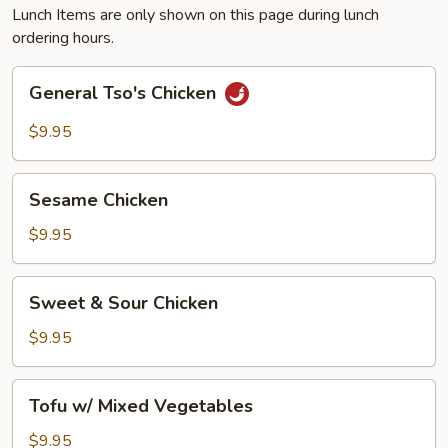
Lunch Items are only shown on this page during lunch
ordering hours.
General
General Tso's Chicken
Tso's
Chicken
$9.95
Sesame
Sesame Chicken
Chicken
$9.95
Sweet
Sweet & Sour Chicken
&
Sour
$9.95
Chicken
Tofu
Tofu w/ Mixed Vegetables
w/
Mixed
$9.95