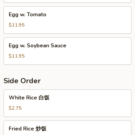
Egg
Egg w. Tomato
w.
Tomato
$11.95
Egg
Egg w. Soybean Sauce
w.
Soybean
$11.95
Sauce
Side Order
White
White Rice 白饭
Rice
白
$2.75
饭
Fried
Fried Rice 炒饭
Rice