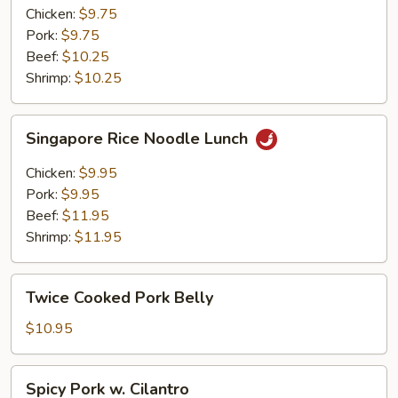
Lunch
Chicken:
$9.75
Pork:
$9.75
Beef:
$10.25
Shrimp:
$10.25
Singapore
Singapore Rice Noodle Lunch
Rice
Noodle
Chicken:
$9.95
Lunch
Pork:
$9.95
Beef:
$11.95
Shrimp:
$11.95
Twice
Twice Cooked Pork Belly
Cooked
Pork
$10.95
Belly
Spicy
Spicy Pork w. Cilantro
Pork