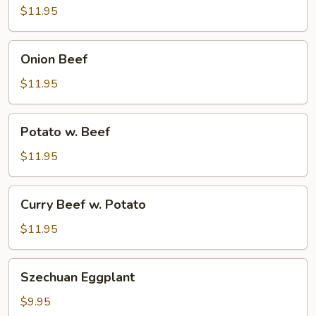
$11.95
Onion
Onion Beef
Beef
$11.95
Potato
Potato w. Beef
w.
Beef
$11.95
Curry
Curry Beef w. Potato
Beef
w.
$11.95
Potato
Szechuan
Szechuan Eggplant
Eggplant
$9.95