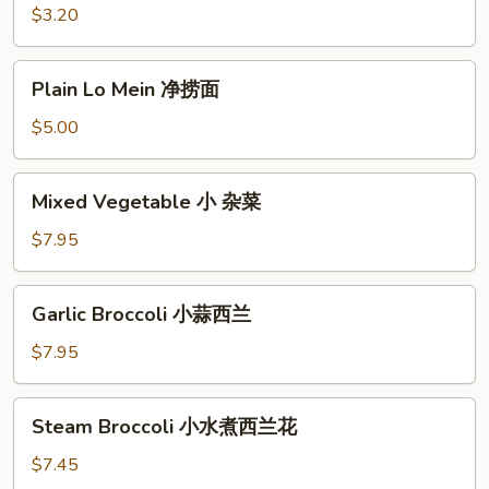
炒
$3.20
饭
Plain
Plain Lo Mein 净捞面
Lo
Mein
$5.00
净
捞
Mixed
Mixed Vegetable 小 杂菜
面
Vegetable
小
$7.95
杂
菜
Garlic
Garlic Broccoli 小蒜西兰
Broccoli
小
$7.95
蒜
西
Steam
Steam Broccoli 小水煮西兰花
兰
Broccoli
小
$7.45