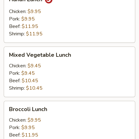
Lunch
Chicken:
$9.95
Pork:
$9.95
Beef:
$11.95
Shrimp:
$11.95
Mixed
Mixed Vegetable Lunch
Vegetable
Lunch
Chicken:
$9.45
Pork:
$9.45
Beef:
$10.45
Shrimp:
$10.45
Broccoli
Broccoli Lunch
Lunch
Chicken:
$9.95
Pork:
$9.95
Beef:
$11.95