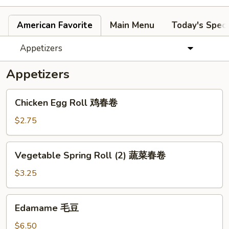
American Favorite
Main Menu
Today's Speci
Appetizers
Appetizers
Chicken
Chicken Egg Roll 鸡春卷
Egg
Roll
$2.75
鸡
春
Vegetable
Vegetable Spring Roll (2) 蔬菜春卷
卷
Spring
Roll
$3.25
(2)
蔬
Edamame
Edamame 毛豆
菜
毛
春
豆
$6.50