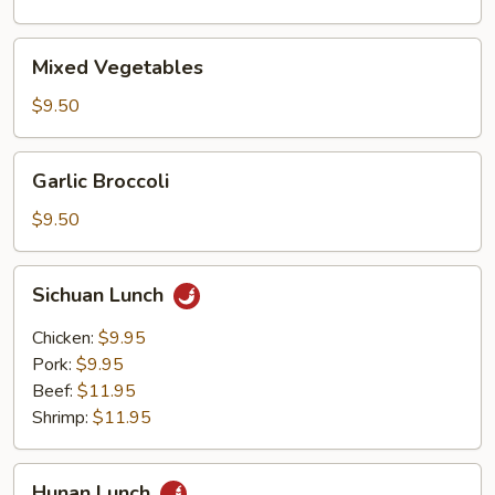
Vegetables
Mixed
Mixed Vegetables
Vegetables
$9.50
Garlic
Garlic Broccoli
Broccoli
$9.50
Sichuan
Sichuan Lunch
Lunch
Chicken:
$9.95
Pork:
$9.95
Beef:
$11.95
Shrimp:
$11.95
Hunan
Hunan Lunch