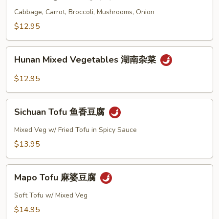
Vegetable
花
炒
Cabbage, Carrot, Broccoli, Mushrooms, Onion
杂
$12.95
菜
Hunan
Hunan Mixed Vegetables 湖南杂菜
Mixed
Vegetables
$12.95
湖
南
Sichuan
杂
Sichuan Tofu 鱼香豆腐
Tofu
菜
鱼
Mixed Veg w/ Fried Tofu in Spicy Sauce
香
$13.95
豆
腐
Mapo
Mapo Tofu 麻婆豆腐
Tofu
麻
Soft Tofu w/ Mixed Veg
婆
$14.95
豆