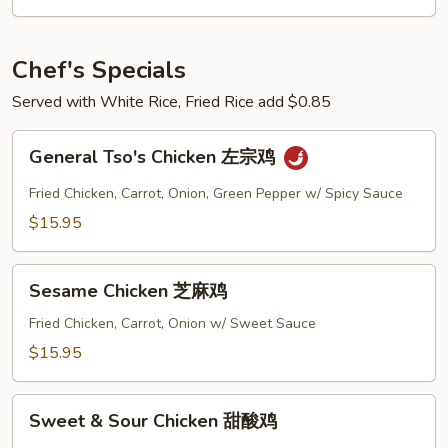
Chef's Specials
Served with White Rice, Fried Rice add $0.85
General
General Tso's Chicken 左宗鸡
Tso's
Chicken
Fried Chicken, Carrot, Onion, Green Pepper w/ Spicy Sauce
左
$15.95
宗
鸡
Sesame
Sesame Chicken 芝麻鸡
Chicken
芝
Fried Chicken, Carrot, Onion w/ Sweet Sauce
麻
$15.95
鸡
Sweet
Sweet & Sour Chicken 甜酸鸡
&