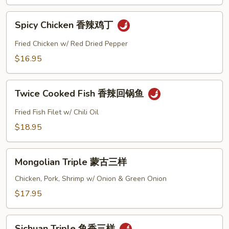
辣
Spicy
肉
Spicy Chicken 香辣鸡丁
Chicken
丝
香
Fried Chicken w/ Red Dried Pepper
辣
$16.95
鸡
丁
Twice
Twice Cooked Fish 香辣回锅鱼
Cooked
Fish
Fried Fish Filet w/ Chili Oil
香
$18.95
辣
回
Mongolian
锅
Mongolian Triple 蒙古三样
Triple
鱼
蒙
Chicken, Pork, Shrimp w/ Onion & Green Onion
古
$17.95
三
样
Sichuan
Sichuan Triple 鱼香三样