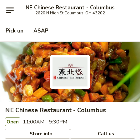
NE Chinese Restaurant - Columbus
2620 N High St Columbus, OH 43202
Pick up
ASAP
NE Chinese Restaurant - Columbus
11:00AM - 9:30PM
Open
Store info
Call us