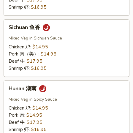
Beef 牛:
$17.95
Shrimp 虾:
$16.95
Sichuan
Sichuan 鱼香
鱼
香
Mixed Veg in Sichuan Sauce
Chicken 鸡:
$14.95
Pork 肉（美）:
$14.95
Beef 牛:
$17.95
Shrimp 虾:
$16.95
Hunan
Hunan 湖南
湖
南
Mixed Veg in Spicy Sauce
Chicken 鸡:
$14.95
Pork 肉:
$14.95
Beef 牛:
$17.95
Shrimp 虾:
$16.95