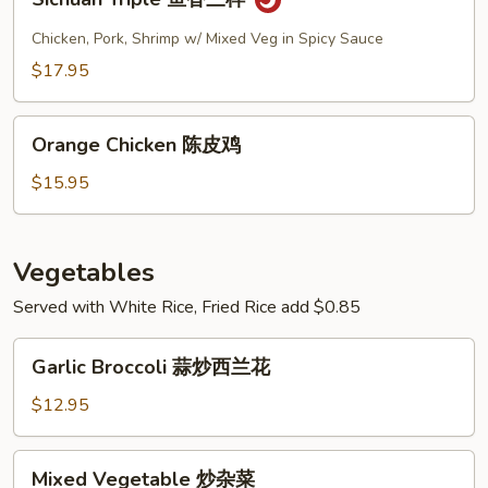
Triple
鱼
Chicken, Pork, Shrimp w/ Mixed Veg in Spicy Sauce
香
$17.95
三
样
Orange
Orange Chicken 陈皮鸡
Chicken
陈
$15.95
皮
鸡
Vegetables
Served with White Rice, Fried Rice add $0.85
Garlic
Garlic Broccoli 蒜炒西兰花
Broccoli
蒜
$12.95
炒
西
Mixed
Mixed Vegetable 炒杂菜
兰