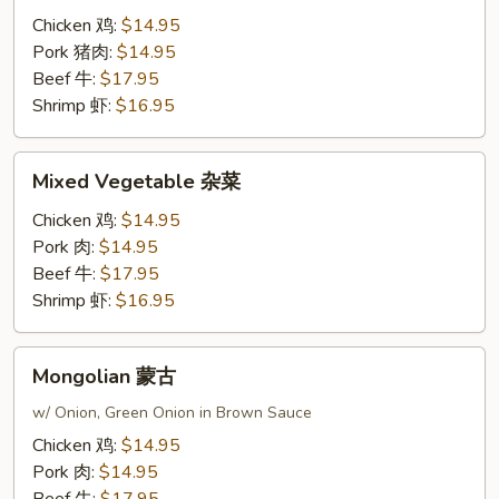
蓝
Chicken 鸡:
$14.95
Pork 猪肉:
$14.95
Beef 牛:
$17.95
Shrimp 虾:
$16.95
Mixed
Mixed Vegetable 杂菜
Vegetable
杂
Chicken 鸡:
$14.95
菜
Pork 肉:
$14.95
Beef 牛:
$17.95
Shrimp 虾:
$16.95
Mongolian
Mongolian 蒙古
蒙
古
w/ Onion, Green Onion in Brown Sauce
Chicken 鸡:
$14.95
Pork 肉:
$14.95