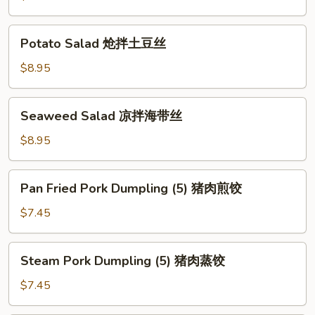
卷
Potato
Potato Salad 炝拌土豆丝
Salad
炝
$8.95
拌
土
Seaweed
Seaweed Salad 凉拌海带丝
豆
Salad
丝
凉
$8.95
拌
海
Pan
Pan Fried Pork Dumpling (5) 猪肉煎饺
带
Fried
丝
Pork
$7.45
Dumpling
(5)
Steam
Steam Pork Dumpling (5) 猪肉蒸饺
猪
Pork
肉
Dumpling
$7.45
煎
(5)
饺