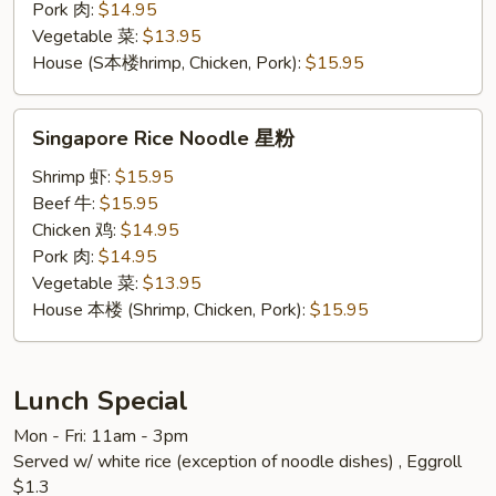
Pork 肉:
$14.95
Vegetable 菜:
$13.95
House (S本楼hrimp, Chicken, Pork):
$15.95
Singapore
Singapore Rice Noodle 星粉
Rice
Noodle
Shrimp 虾:
$15.95
星
Beef 牛:
$15.95
粉
Chicken 鸡:
$14.95
Pork 肉:
$14.95
Vegetable 菜:
$13.95
House 本楼 (Shrimp, Chicken, Pork):
$15.95
Lunch Special
Mon - Fri: 11am - 3pm
Served w/ white rice (exception of noodle dishes) , Eggroll
$1.3