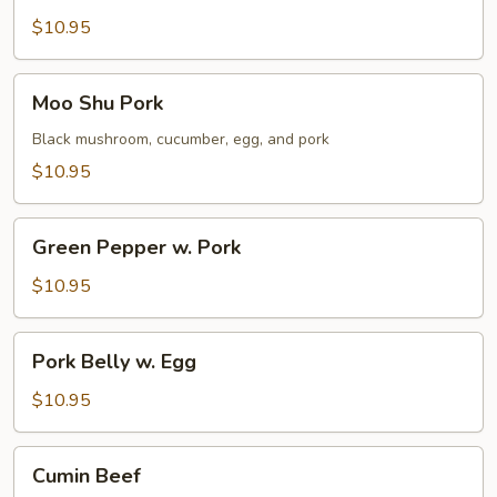
w.
$10.95
Cilantro
Moo
Moo Shu Pork
Shu
Pork
Black mushroom, cucumber, egg, and pork
$10.95
Green
Green Pepper w. Pork
Pepper
w.
$10.95
Pork
Pork
Pork Belly w. Egg
Belly
w.
$10.95
Egg
Cumin
Cumin Beef
Beef